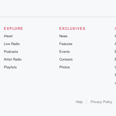
EXPLORE
EXCLUSIVES
iHeart
News
Live Radio
Features
Podcasts
Events
Artist Radio
Contests
Playlists
Photos
Help
Privacy Policy