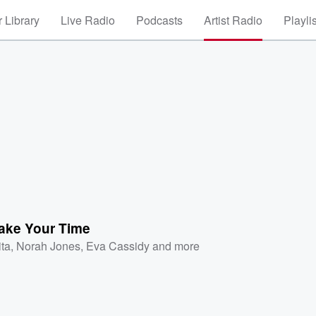
 Library
Live Radio
Podcasts
Artist Radio
Playli
Take Your Time
ita
,
Norah Jones
,
Eva Cassidy
and more