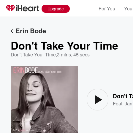
For You
Your
Upgrade
Erin Bode
Don't Take Your Time
Don't Take Your Time
,
3 mins, 45 secs
Volume
60%
Don't 
Feat.
Jan