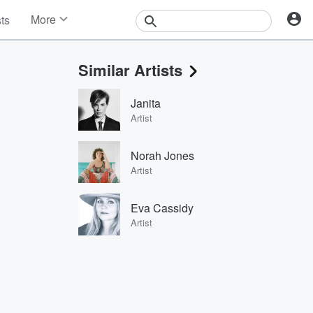
More
sts
News
Features
Similar Artists
Events
Contests
Janita
Photos
Artist
Norah Jones
Artist
Eva Cassidy
Artist