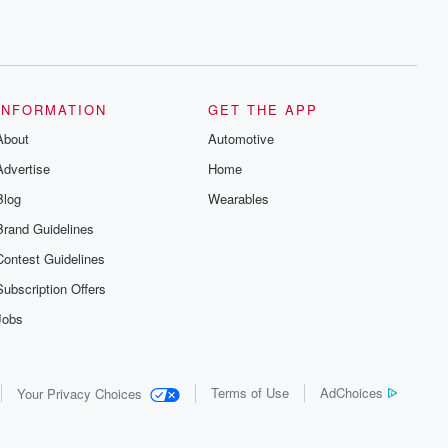
INFORMATION
GET THE APP
About
Automotive
Advertise
Home
Blog
Wearables
Brand Guidelines
Contest Guidelines
Subscription Offers
Jobs
Terms of Use
AdChoices
Your Privacy Choices