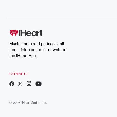
Music, radio and podcasts, all
free. Listen online or download
the iHeart App.
CONNECT
© 2026 iHeartMedia, Inc.