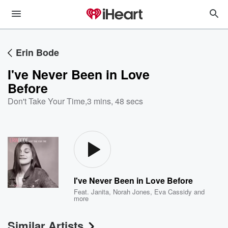
Erin Bode
I've Never Been in Love
Before
Don't Take Your Time
,
3 mins, 48 secs
I've Never Been in Love Before
Feat.
Janita
,
Norah Jones
,
Eva Cassidy
and
more
Similar Artists