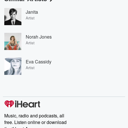
Janita
Artist
Norah Jones
Artist
Eva Cassidy
Artist
Music, radio and podcasts, all
free. Listen online or download