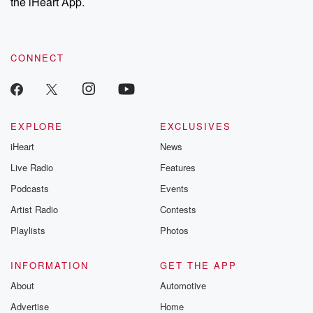
the iHeart App.
CONNECT
EXPLORE
EXCLUSIVES
iHeart
News
Live Radio
Features
Podcasts
Events
Artist Radio
Contests
Playlists
Photos
INFORMATION
GET THE APP
About
Automotive
Advertise
Home