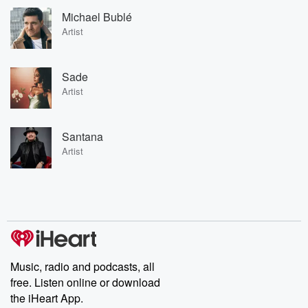
Michael Bublé
Artist
Sade
Artist
Santana
Artist
Music, radio and podcasts, all
free. Listen online or download
the iHeart App.