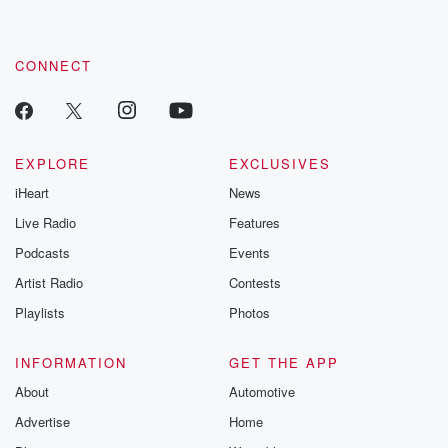
CONNECT
EXPLORE
EXCLUSIVES
iHeart
News
Live Radio
Features
Podcasts
Events
Artist Radio
Contests
Playlists
Photos
INFORMATION
GET THE APP
About
Automotive
Advertise
Home