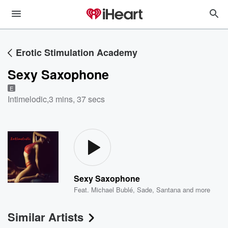
Erotic Stimulation Academy
Sexy Saxophone
E
Intimelodic
,
3 mins, 37 secs
Sexy Saxophone
Feat.
Michael Bublé
,
Sade
,
Santana
and more
Similar Artists