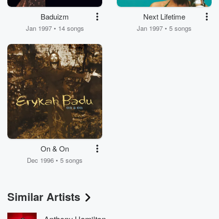
Baduizm
Next Lifetime
Jan 1997 • 14 songs
Jan 1997 • 5 songs
On & On
Dec 1996 • 5 songs
Similar Artists