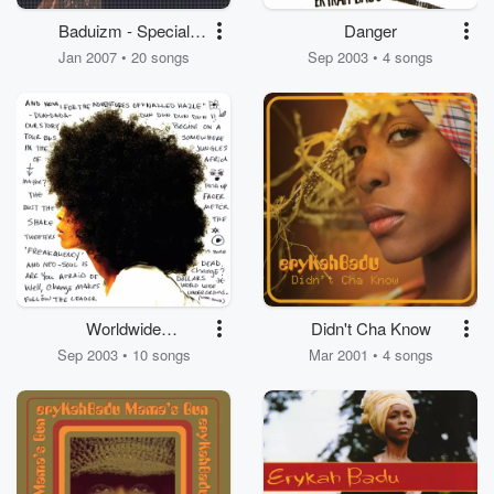
Baduizm - Special
Danger
Edition
Jan 2007 • 20 songs
Sep 2003 • 4 songs
Worldwide
Didn't Cha Know
Underground
Sep 2003 • 10 songs
Mar 2001 • 4 songs