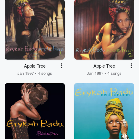
Apple Tree
Apple Tree
Jan 1997 • 4 songs
Jan 1997 • 4 songs