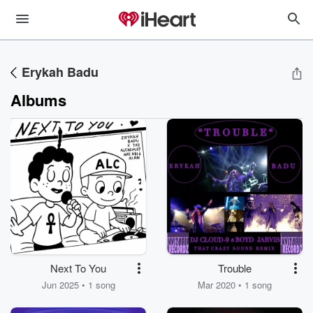
Erykah Badu
Albums
Next To You
Trouble
Jun 2025 • 1 song
Mar 2020 • 1 song