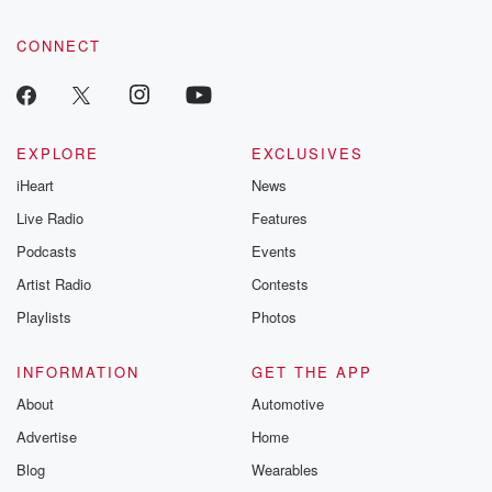
CONNECT
EXPLORE
EXCLUSIVES
iHeart
News
Live Radio
Features
Podcasts
Events
Artist Radio
Contests
Playlists
Photos
INFORMATION
GET THE APP
About
Automotive
Advertise
Home
Blog
Wearables