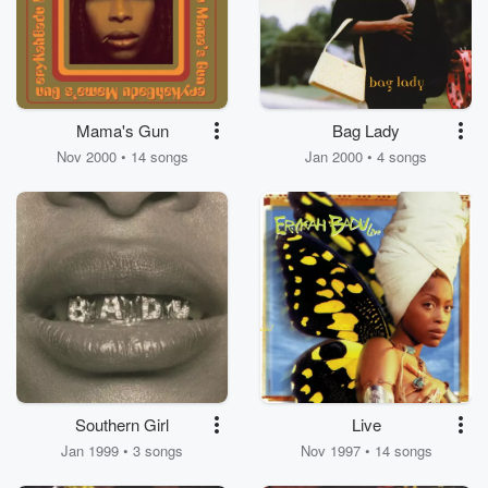
Mama's Gun
Bag Lady
Nov 2000 • 14 songs
Jan 2000 • 4 songs
Southern Girl
Live
Jan 1999 • 3 songs
Nov 1997 • 14 songs