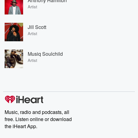
Anthony Hamilton
Artist
Jill Scott
Artist
Musiq Soulchild
Artist
Music, radio and podcasts, all
free. Listen online or download
the iHeart App.