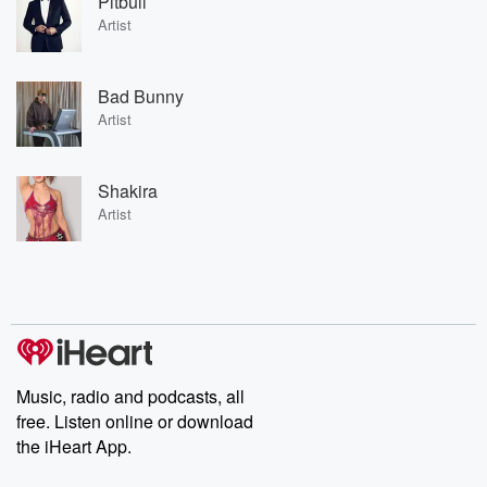
Pitbull
Artist
Bad Bunny
Artist
Shakira
Artist
Music, radio and podcasts, all
free. Listen online or download
the iHeart App.