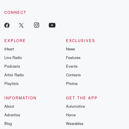
CONNECT
EXPLORE
EXCLUSIVES
iHeart
News
Live Radio
Features
Podcasts
Events
Artist Radio
Contests
Playlists
Photos
INFORMATION
GET THE APP
About
Automotive
Advertise
Home
Blog
Wearables