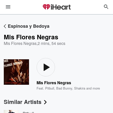
Espinosa y Bedoya
Mis Flores Negras
Mis Flores Negras
,
2 mins, 54 secs
Mis Flores Negras
Feat.
Pitbull
,
Bad Bunny
,
Shakira
and more
Similar Artists