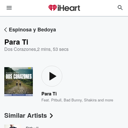
Espinosa y Bedoya
Para Ti
Dos Corazones
,
2 mins, 53 secs
Para Ti
Feat.
Pitbull
,
Bad Bunny
,
Shakira
and more
Similar Artists