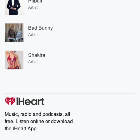
Pitbull
Artist
Bad Bunny
Artist
Shakira
Artist
Music, radio and podcasts, all
free. Listen online or download
the iHeart App.