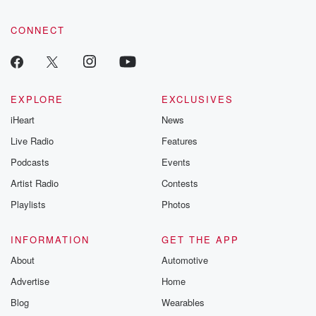
CONNECT
EXPLORE
EXCLUSIVES
iHeart
News
Live Radio
Features
Podcasts
Events
Artist Radio
Contests
Playlists
Photos
INFORMATION
GET THE APP
About
Automotive
Advertise
Home
Blog
Wearables