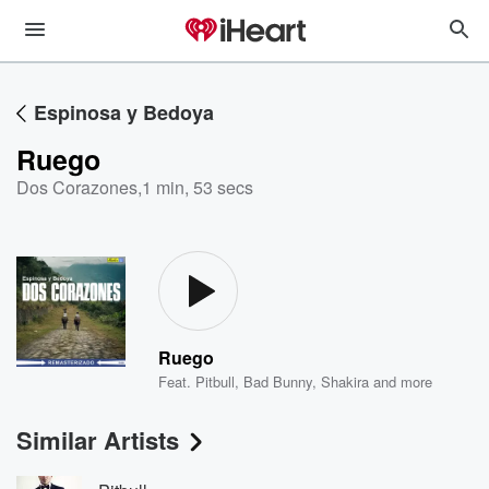
Espinosa y Bedoya
Ruego
Dos Corazones
,
1 min, 53 secs
Ruego
Feat.
Pitbull
,
Bad Bunny
,
Shakira
and more
Similar Artists