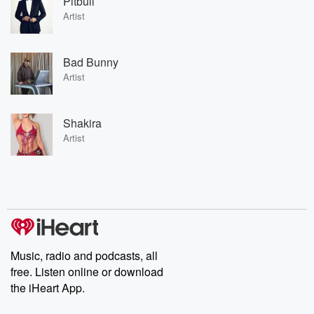
Pitbull
Artist
Bad Bunny
Artist
Shakira
Artist
Music, radio and podcasts, all
free. Listen online or download
the iHeart App.