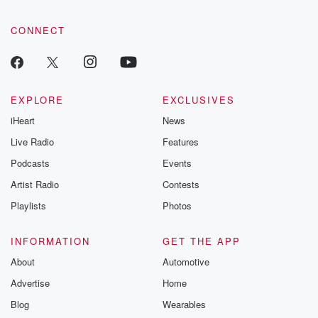
CONNECT
EXPLORE
EXCLUSIVES
iHeart
News
Live Radio
Features
Podcasts
Events
Artist Radio
Contests
Playlists
Photos
INFORMATION
GET THE APP
About
Automotive
Advertise
Home
Blog
Wearables