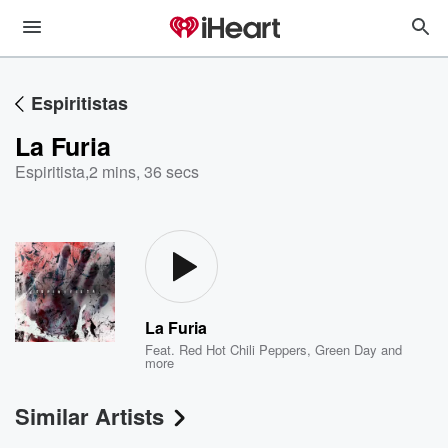
Espiritistas
La Furia
Espiritista
,
2 mins, 36 secs
La Furia
Feat.
Red Hot Chili Peppers
,
Green Day
and
more
Similar Artists