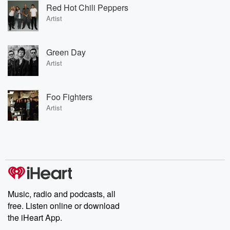
Red Hot Chili Peppers
Artist
Green Day
Artist
Foo Fighters
Artist
Music, radio and podcasts, all
free. Listen online or download
the iHeart App.