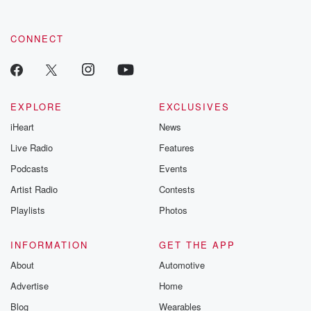
CONNECT
EXPLORE
EXCLUSIVES
iHeart
News
Live Radio
Features
Podcasts
Events
Artist Radio
Contests
Playlists
Photos
INFORMATION
GET THE APP
About
Automotive
Advertise
Home
Blog
Wearables