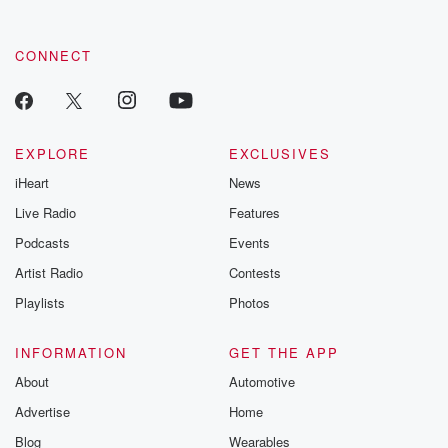
CONNECT
EXPLORE
EXCLUSIVES
iHeart
News
Live Radio
Features
Podcasts
Events
Artist Radio
Contests
Playlists
Photos
INFORMATION
GET THE APP
About
Automotive
Advertise
Home
Blog
Wearables