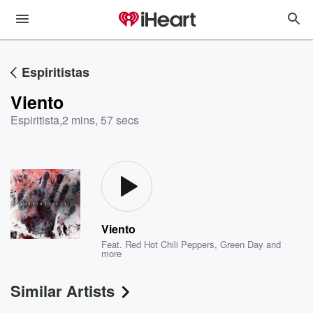
Espiritistas
Viento
Espiritista
,
2 mins, 57 secs
Viento
Feat.
Red Hot Chili Peppers
,
Green Day
and
more
Similar Artists