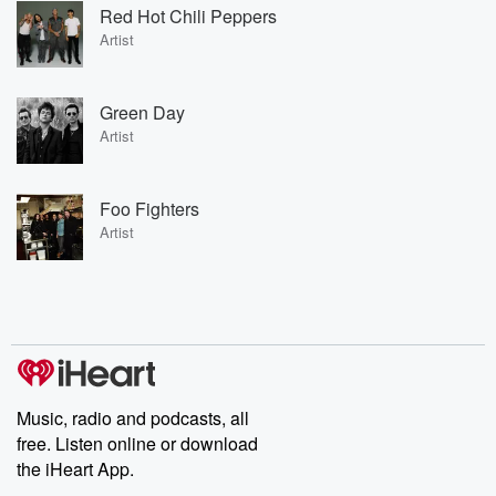
Red Hot Chili Peppers
Artist
Green Day
Artist
Foo Fighters
Artist
Music, radio and podcasts, all
free. Listen online or download
the iHeart App.