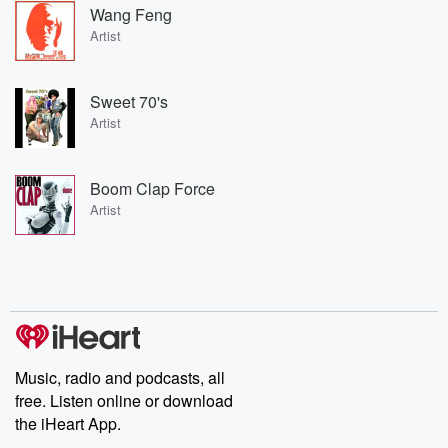
Wang Feng
Artist
Sweet 70's
Artist
Boom Clap Force
Artist
Music, radio and podcasts, all
free. Listen online or download
the iHeart App.