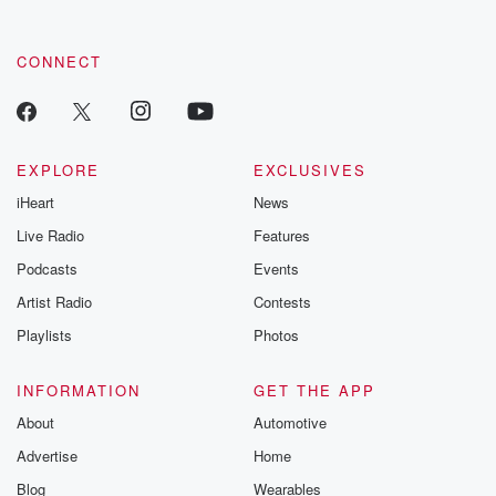
CONNECT
EXPLORE
EXCLUSIVES
iHeart
News
Live Radio
Features
Podcasts
Events
Artist Radio
Contests
Playlists
Photos
INFORMATION
GET THE APP
About
Automotive
Advertise
Home
Blog
Wearables