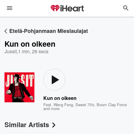
Etelä-Pohjanmaan Mieslaulajat
Kun on oikeen
Jussit
,
1 min, 26 secs
Kun on oikeen
Feat.
Wang Feng
,
Sweet 70's
,
Boom Clap Force
and more
Similar Artists