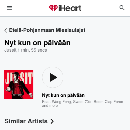
Etelä-Pohjanmaan Mieslaulajat
Nyt kun on päivään
Jussit
,
1 min, 55 secs
Nyt kun on päivään
Feat.
Wang Feng
,
Sweet 70's
,
Boom Clap Force
and more
Similar Artists