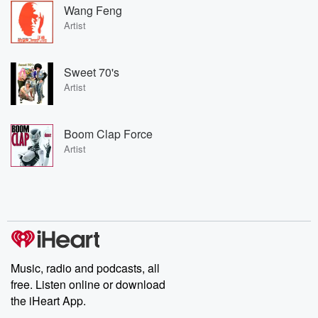
Wang Feng
Artist
Sweet 70's
Artist
Boom Clap Force
Artist
Music, radio and podcasts, all
free. Listen online or download
the iHeart App.