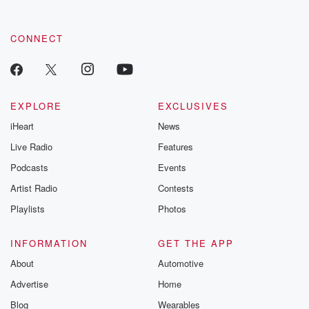
CONNECT
EXPLORE
EXCLUSIVES
iHeart
News
Live Radio
Features
Podcasts
Events
Artist Radio
Contests
Playlists
Photos
INFORMATION
GET THE APP
About
Automotive
Advertise
Home
Blog
Wearables