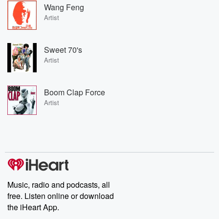
Wang Feng
Artist
Sweet 70's
Artist
Boom Clap Force
Artist
Music, radio and podcasts, all
free. Listen online or download
the iHeart App.