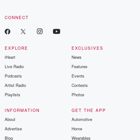
CONNECT
EXPLORE
EXCLUSIVES
iHeart
News
Live Radio
Features
Podcasts
Events
Artist Radio
Contests
Playlists
Photos
INFORMATION
GET THE APP
About
Automotive
Advertise
Home
Blog
Wearables