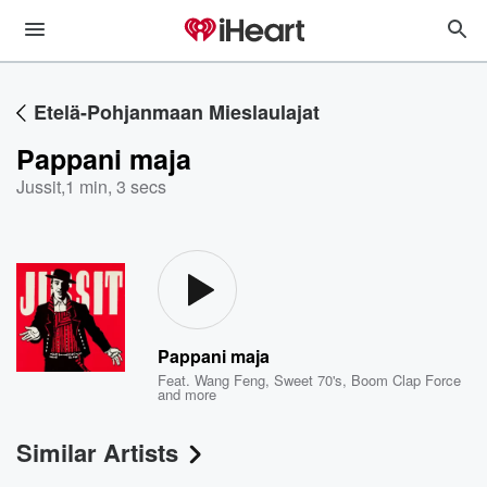
Etelä-Pohjanmaan Mieslaulajat
Pappani maja
Jussit
,
1 min, 3 secs
Pappani maja
Feat.
Wang Feng
,
Sweet 70's
,
Boom Clap Force
and more
Similar Artists