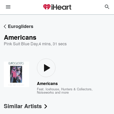
Eurogliders
Americans
Pink Suit Blue Day
,
4 mins, 31 secs
Americans
Feat.
Icehouse
,
Hunters & Collectors
,
Noiseworks
and more
Similar Artists