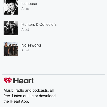
Icehouse
Artist
Hunters & Collectors
Artist
Noiseworks
Artist
Music, radio and podcasts, all
free. Listen online or download
the iHeart App.