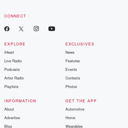
CONNECT
EXPLORE
EXCLUSIVES
iHeart
News
Live Radio
Features
Podcasts
Events
Artist Radio
Contests
Playlists
Photos
INFORMATION
GET THE APP
About
Automotive
Advertise
Home
Blog
Wearables