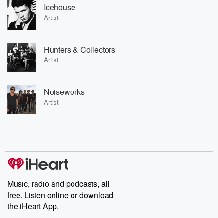
Icehouse
Artist
Hunters & Collectors
Artist
Noiseworks
Artist
Music, radio and podcasts, all
free. Listen online or download
the iHeart App.