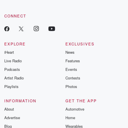
CONNECT
EXPLORE
EXCLUSIVES
iHeart
News
Live Radio
Features
Podcasts
Events
Artist Radio
Contests
Playlists
Photos
INFORMATION
GET THE APP
About
Automotive
Advertise
Home
Blog
Wearables