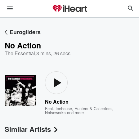
Eurogliders
No Action
The Essential
,
3 mins, 26 secs
No Action
Feat.
Icehouse
,
Hunters & Collectors
,
Noiseworks
and more
Similar Artists