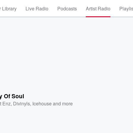
 Library
Live Radio
Podcasts
Artist Radio
Playli
y Of Soul
it Enz
,
Divinyls
,
Icehouse
and more