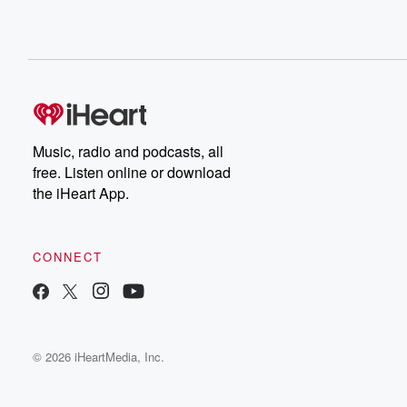
Music, radio and podcasts, all
free. Listen online or download
the iHeart App.
CONNECT
© 2026 iHeartMedia, Inc.