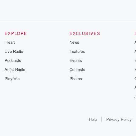
EXPLORE
EXCLUSIVES
iHeart
News
Live Radio
Features
Podcasts
Events
Artist Radio
Contests
Playlists
Photos
Help
Privacy Policy