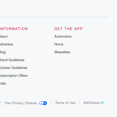
INFORMATION
GET THE APP
About
Automotive
Advertise
Home
Blog
Wearables
Brand Guidelines
Contest Guidelines
Subscription Offers
Jobs
Terms of Use
AdChoices
Your Privacy Choices