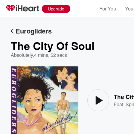
For You
Your
Upgrade
Eurogliders
The City Of Soul
Absolutely
,
4 mins, 52 secs
Volume
60%
The Cit
Feat.
Spl