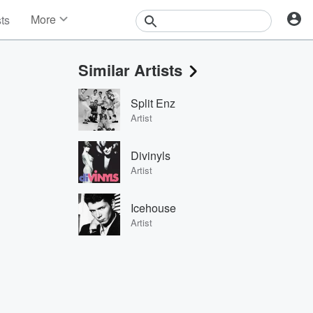
More
sts
News
Features
Similar Artists
Events
Contests
Split Enz
Photos
Artist
Divinyls
Artist
Icehouse
Artist