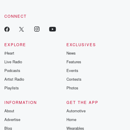
CONNECT
EXPLORE
EXCLUSIVES
iHeart
News
Live Radio
Features
Podcasts
Events
Artist Radio
Contests
Playlists
Photos
INFORMATION
GET THE APP
About
Automotive
Advertise
Home
Blog
Wearables