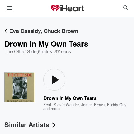
Eva Cassidy, Chuck Brown
Drown In My Own Tears
The Other Side
,
5 mins, 37 secs
Drown In My Own Tears
Feat.
Stevie Wonder
,
James Brown
,
Buddy Guy
and more
Similar Artists