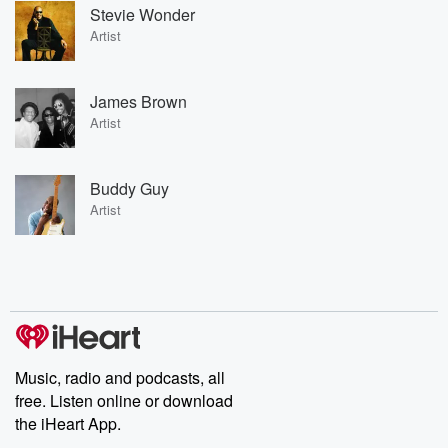
Stevie Wonder
Artist
James Brown
Artist
Buddy Guy
Artist
Music, radio and podcasts, all
free. Listen online or download
the iHeart App.