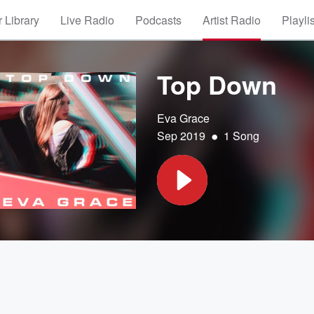
 Library
Live Radio
Podcasts
Artist Radio
Playli
Top Down
Eva Grace
•
Sep 2019
1 Song