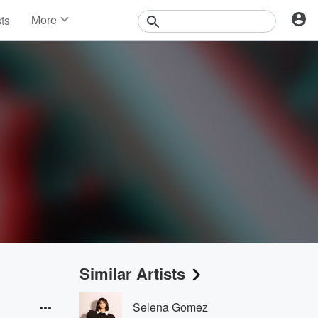
More
sts
News
Features
Events
Contests
Photos
Similar Artists
Selena Gomez