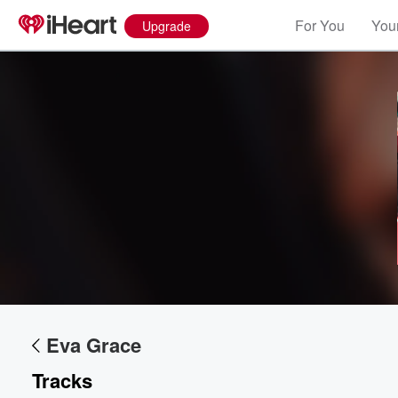
For You
Your
Upgrade
Volume
60%
Eva Grace
Tracks