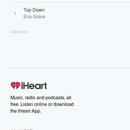
Top Down
1
Eva Grace
Eva Grace
Music, radio and podcasts, all
free. Listen online or download
the iHeart App.