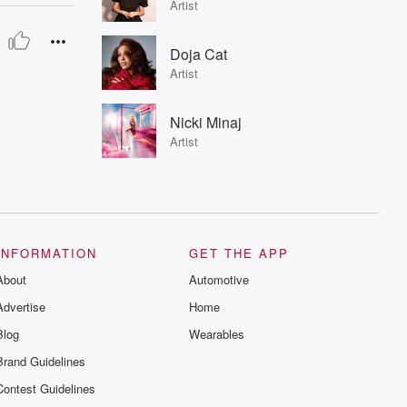
Artist
Doja Cat
Artist
Nicki Minaj
Artist
INFORMATION
GET THE APP
About
Automotive
Advertise
Home
Blog
Wearables
Brand Guidelines
Contest Guidelines