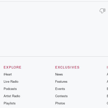
EXPLORE
EXCLUSIVES
iHeart
News
Live Radio
Features
Podcasts
Events
Artist Radio
Contests
Playlists
Photos