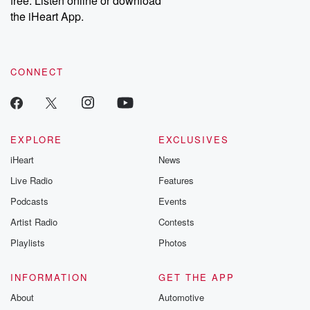
free. Listen online or download
the iHeart App.
CONNECT
EXPLORE
EXCLUSIVES
iHeart
News
Live Radio
Features
Podcasts
Events
Artist Radio
Contests
Playlists
Photos
INFORMATION
GET THE APP
About
Automotive