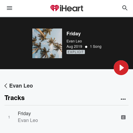
Friday
Evan Leo
•
Aug 2019
1 Song
EXPLICIT
Evan Leo
Tracks
Friday
1
E
Evan Leo