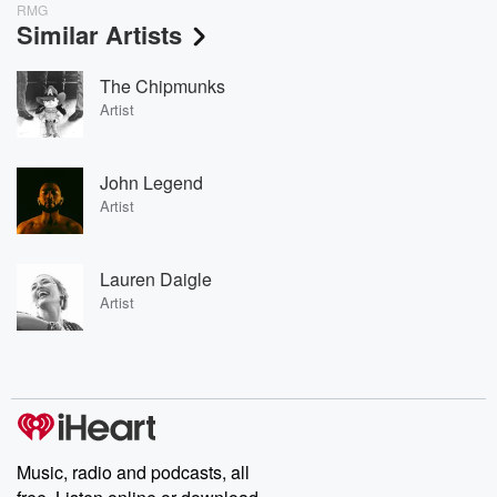
RMG
Similar Artists
The Chipmunks
Artist
John Legend
Artist
Lauren Daigle
Artist
Music, radio and podcasts, all