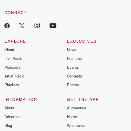
CONNECT
EXPLORE
EXCLUSIVES
iHeart
News
Live Radio
Features
Podcasts
Events
Artist Radio
Contests
Playlists
Photos
INFORMATION
GET THE APP
About
Automotive
Advertise
Home
Blog
Wearables