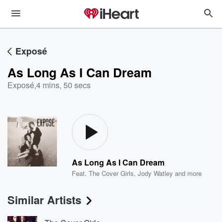
Exposé
As Long As I Can Dream
Exposé
,
4 mins, 50 secs
As Long As I Can Dream
Feat.
The Cover Girls
,
Jody Watley
and more
Similar Artists