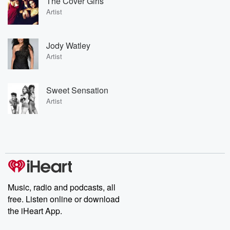
The Cover Girls
Artist
Jody Watley
Artist
Sweet Sensation
Artist
Music, radio and podcasts, all
free. Listen online or download
the iHeart App.