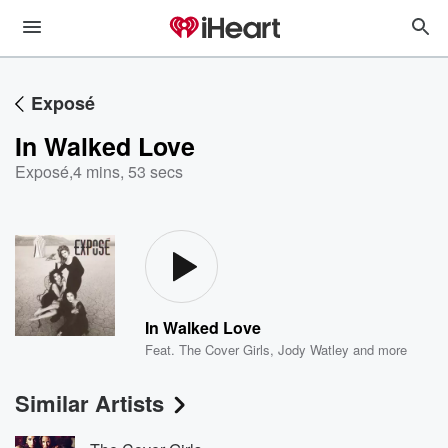
Exposé
In Walked Love
Exposé
,
4 mins, 53 secs
In Walked Love
Feat.
The Cover Girls
,
Jody Watley
and more
Similar Artists