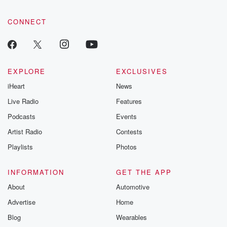
CONNECT
EXPLORE
EXCLUSIVES
iHeart
News
Live Radio
Features
Podcasts
Events
Artist Radio
Contests
Playlists
Photos
INFORMATION
GET THE APP
About
Automotive
Advertise
Home
Blog
Wearables