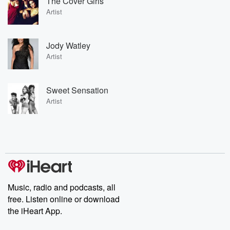
The Cover Girls
Artist
Jody Watley
Artist
Sweet Sensation
Artist
Music, radio and podcasts, all
free. Listen online or download
the iHeart App.