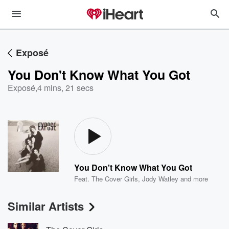
Exposé
You Don't Know What You Got
Exposé
,
4 mins, 21 secs
You Don't Know What You Got
Feat.
The Cover Girls
,
Jody Watley
and more
Similar Artists