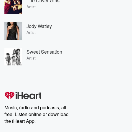
The Cover Girls
Artist
Jody Watley
Artist
Sweet Sensation
Artist
Music, radio and podcasts, all
free. Listen online or download
the iHeart App.