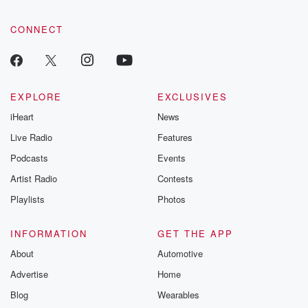
CONNECT
EXPLORE
EXCLUSIVES
iHeart
News
Live Radio
Features
Podcasts
Events
Artist Radio
Contests
Playlists
Photos
INFORMATION
GET THE APP
About
Automotive
Advertise
Home
Blog
Wearables