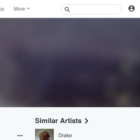
More
sts
News
Features
Events
Contests
Photos
Similar Artists
Drake