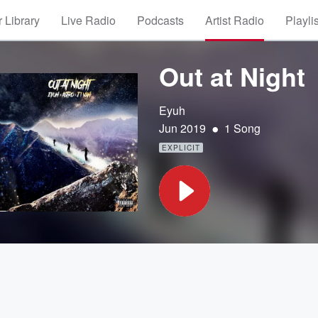
 Library
Live Radio
Podcasts
Artist Radio
Playli
Out at Night
Eyuh
•
Jun 2019
1 Song
EXPLICIT