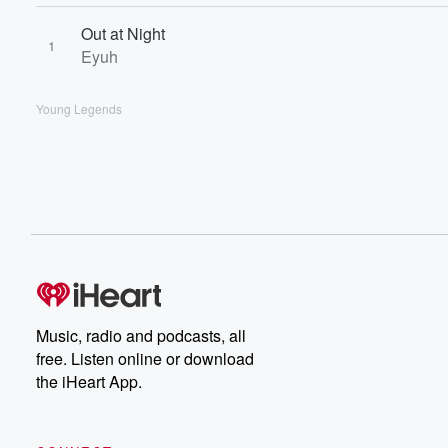
Out at Night
1
Eyuh
Young Legends
Music, radio and podcasts, all
free. Listen online or download
the iHeart App.