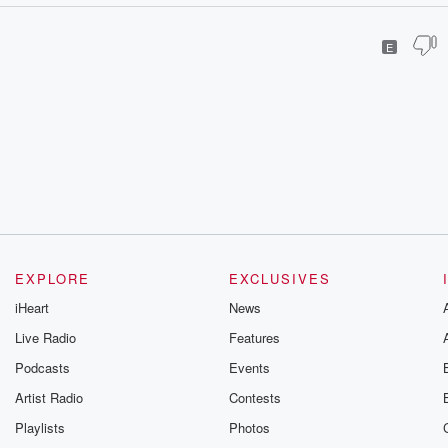
E
EXPLORE
EXCLUSIVES
iHeart
News
Live Radio
Features
Podcasts
Events
Artist Radio
Contests
Playlists
Photos