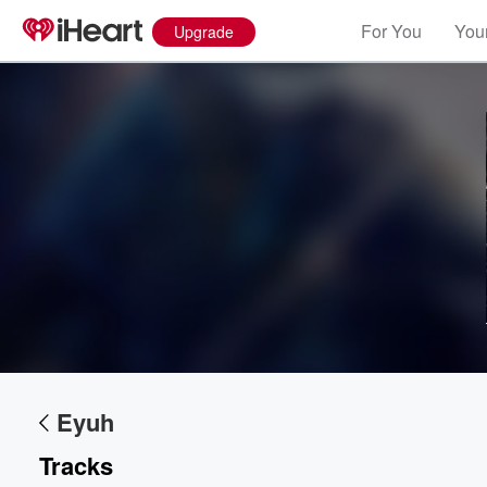
For You
Your
Upgrade
Volume
60%
Eyuh
Tracks