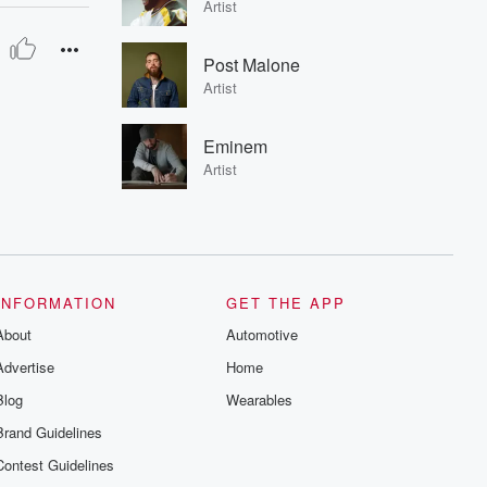
Artist
Post Malone
Artist
Eminem
Artist
INFORMATION
GET THE APP
About
Automotive
Advertise
Home
Blog
Wearables
Brand Guidelines
Contest Guidelines