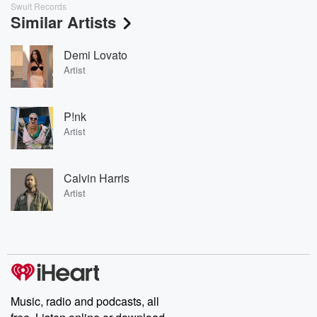
Swuit Records
Similar Artists
Demi Lovato
Artist
P!nk
Artist
Calvin Harris
Artist
Music, radio and podcasts, all