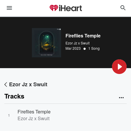
Fireflies Temple
Ezor Jz x Swuit
•
Mar 2023
1 Song
Ezor Jz x Swuit
Tracks
Fireflies Temple
1
Ezor Jz x Swuit