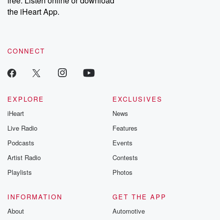
free. Listen online or download
the iHeart App.
CONNECT
EXPLORE
EXCLUSIVES
iHeart
News
Live Radio
Features
Podcasts
Events
Artist Radio
Contests
Playlists
Photos
INFORMATION
GET THE APP
About
Automotive