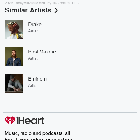
2026 RickyAllMusic dist. By TuStreams, LLC
Similar Artists
Drake
Artist
Post Malone
Artist
Eminem
Artist
Music, radio and podcasts, all