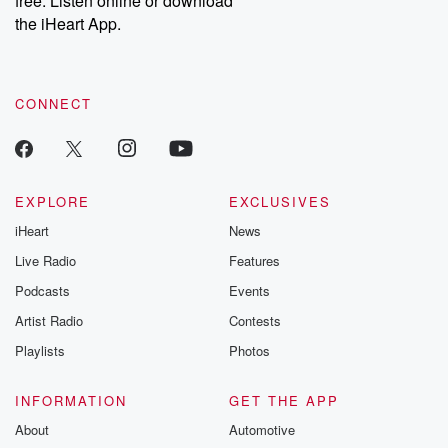
free. Listen online or download
the iHeart App.
CONNECT
EXPLORE
EXCLUSIVES
iHeart
News
Live Radio
Features
Podcasts
Events
Artist Radio
Contests
Playlists
Photos
INFORMATION
GET THE APP
About
Automotive