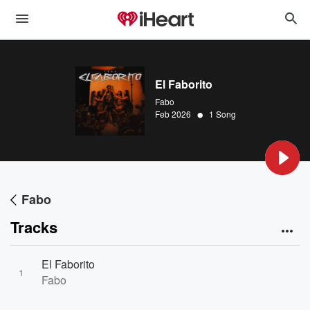
El Faborito
Fabo
•
Feb 2026
1 Song
Fabo
Tracks
El Faborito
1
Fabo