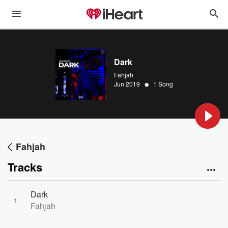
Dark
Fahjah
•
Jun 2019
1 Song
Fahjah
Tracks
Dark
1
Fahjah