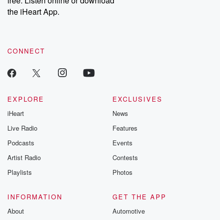
free. Listen online or download
the iHeart App.
CONNECT
EXPLORE
EXCLUSIVES
iHeart
News
Live Radio
Features
Podcasts
Events
Artist Radio
Contests
Playlists
Photos
INFORMATION
GET THE APP
About
Automotive