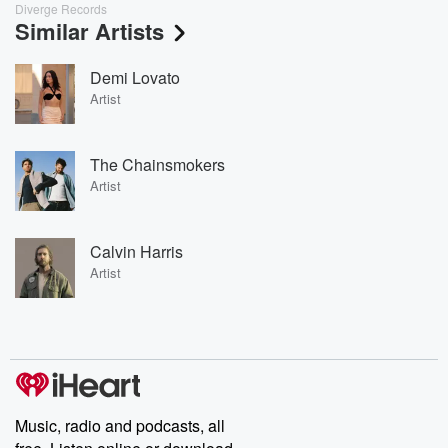
Diverge Records
Similar Artists
Demi Lovato
Artist
The Chainsmokers
Artist
Calvin Harris
Artist
Music, radio and podcasts, all