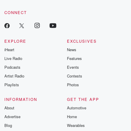
CONNECT
EXPLORE
EXCLUSIVES
iHeart
News
Live Radio
Features
Podcasts
Events
Artist Radio
Contests
Playlists
Photos
INFORMATION
GET THE APP
About
Automotive
Advertise
Home
Blog
Wearables