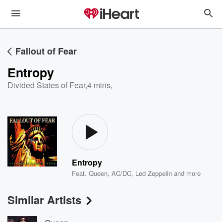
Fallout of Fear
Entropy
Divided States of Fear
,
4 mins,
Entropy
Feat.
Queen
,
AC/DC
,
Led Zeppelin
and more
Similar Artists