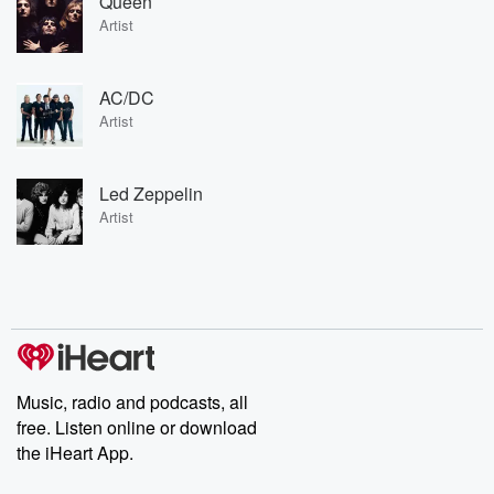
Queen
Artist
AC/DC
Artist
Led Zeppelin
Artist
Music, radio and podcasts, all
free. Listen online or download
the iHeart App.