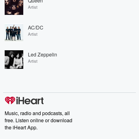
Queen
Artist
AC/DC
Artist
Led Zeppelin
Artist
Music, radio and podcasts, all
free. Listen online or download
the iHeart App.