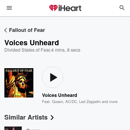
Fallout of Fear
Voices Unheard
Divided States of Fear
,
4 mins, 8 secs
Voices Unheard
Feat.
Queen
,
AC/DC
,
Led Zeppelin
and more
Similar Artists