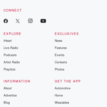
CONNECT
EXPLORE
EXCLUSIVES
iHeart
News
Live Radio
Features
Podcasts
Events
Artist Radio
Contests
Playlists
Photos
INFORMATION
GET THE APP
About
Automotive
Advertise
Home
Blog
Wearables