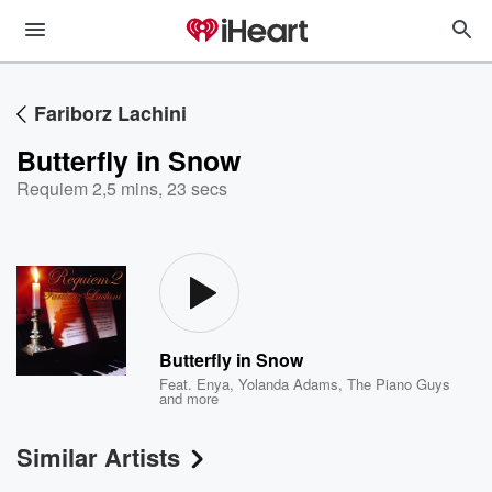
Fariborz Lachini
Butterfly in Snow
Requiem 2
,
5 mins, 23 secs
Butterfly in Snow
Feat.
Enya
,
Yolanda Adams
,
The Piano Guys
and more
Similar Artists