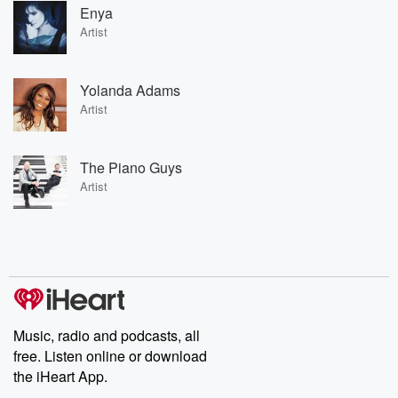
Enya
Artist
Yolanda Adams
Artist
The Piano Guys
Artist
Music, radio and podcasts, all
free. Listen online or download
the iHeart App.