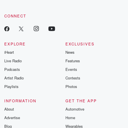
CONNECT
EXPLORE
EXCLUSIVES
iHeart
News
Live Radio
Features
Podcasts
Events
Artist Radio
Contests
Playlists
Photos
INFORMATION
GET THE APP
About
Automotive
Advertise
Home
Blog
Wearables