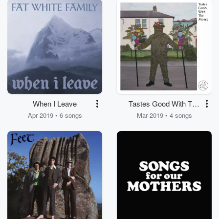
When I Leave
Tastes Good With The
Money
Apr 2019 • 6 songs
Mar 2019 • 4 songs