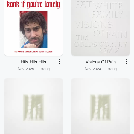
Hits Hits Hits
Visions Of Pain
Nov 2025 • 1 song
Nov 2024 • 1 song