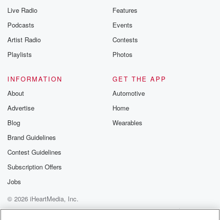
Live Radio
Features
Podcasts
Events
Artist Radio
Contests
Playlists
Photos
INFORMATION
GET THE APP
About
Automotive
Advertise
Home
Blog
Wearables
Brand Guidelines
Contest Guidelines
Subscription Offers
Jobs
© 2026 iHeartMedia, Inc.
Help
Privacy Policy
Your Privacy Choices