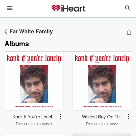
Fat White Family
Albums
Konk If You’re Lonely:
Whitest Boy On The
Fat White Family Live
Beach
Dec 2025 • 13 songs
Dec 2025 • 1 song
at Konk Studios