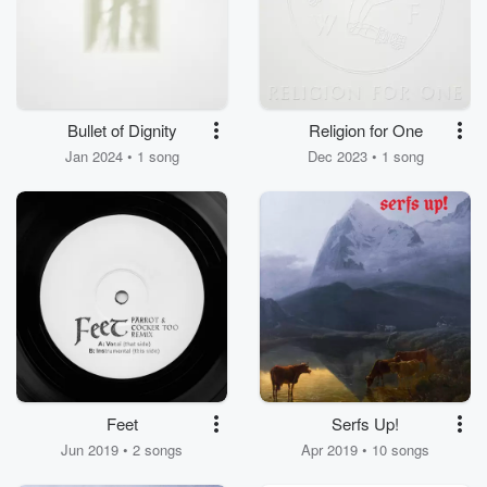
Bullet of Dignity
Religion for One
Jan 2024 • 1 song
Dec 2023 • 1 song
Feet
Serfs Up!
Jun 2019 • 2 songs
Apr 2019 • 10 songs