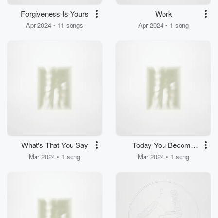
Forgiveness Is Yours
Work
Apr 2024 • 11 songs
Apr 2024 • 1 song
What's That You Say
Today You Become
Man
Mar 2024 • 1 song
Mar 2024 • 1 song