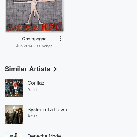
Champagne
Holocaust
Jun 2014 • 11 songs
Similar Artists
Gorillaz
Artist
System of a Down
Artist
Depeche Mode