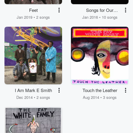
Feet
Songs for Our
Mothers
Jan 2019 • 2 songs
Jan 2016 • 10 songs
I Am Mark E Smith
Touch the Leather
Dec 2014 • 2 songs
Aug 2014 • 3 songs