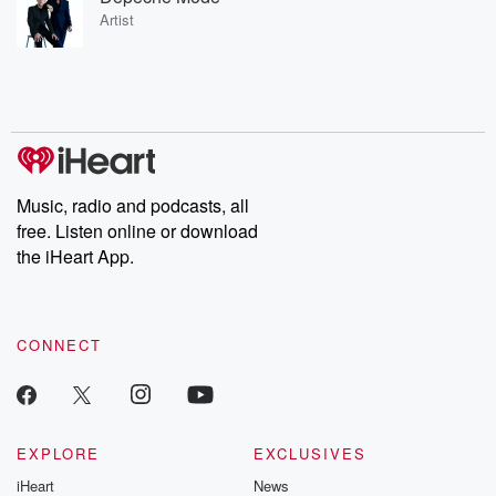
Artist
Music, radio and podcasts, all
free. Listen online or download
the iHeart App.
CONNECT
EXPLORE
EXCLUSIVES
iHeart
News