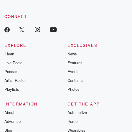
CONNECT
EXPLORE
EXCLUSIVES
iHeart
News
Live Radio
Features
Podcasts
Events
Artist Radio
Contests
Playlists
Photos
INFORMATION
GET THE APP
About
Automotive
Advertise
Home
Blog
Wearables