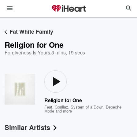
Fat White Family
Religion for One
Forgiveness Is Yours
,
3 mins, 19 secs
Religion for One
Feat.
Gorillaz
,
System of a Down
,
Depeche
Mode
and more
Similar Artists