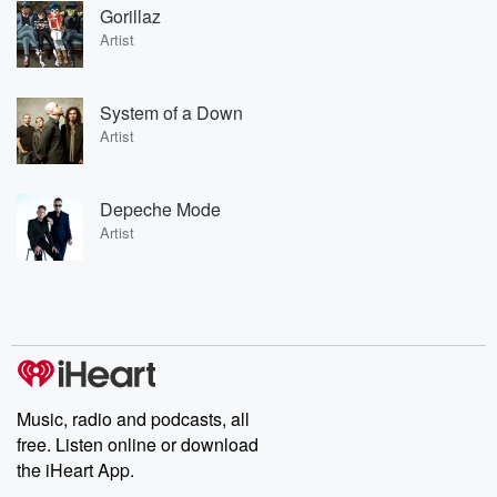
Gorillaz
Artist
System of a Down
Artist
Depeche Mode
Artist
Music, radio and podcasts, all
free. Listen online or download
the iHeart App.