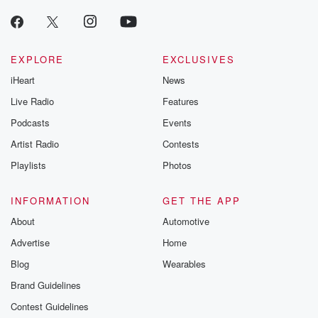
EXPLORE
EXCLUSIVES
iHeart
News
Live Radio
Features
Podcasts
Events
Artist Radio
Contests
Playlists
Photos
INFORMATION
GET THE APP
About
Automotive
Advertise
Home
Blog
Wearables
Brand Guidelines
Contest Guidelines