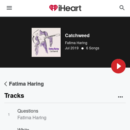
Catchweed
Fatima Haring
•
Jul 2019
6 Songs
Fatima Haring
Tracks
Questions
1
Fatima Haring
White