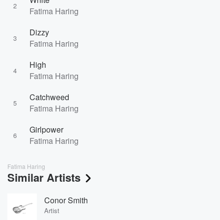
2
Fatima Haring
Dizzy
3
Fatima Haring
High
4
Fatima Haring
Catchweed
5
Fatima Haring
Girlpower
6
Fatima Haring
Fatima Haring
Similar Artists
Conor Smith
Artist