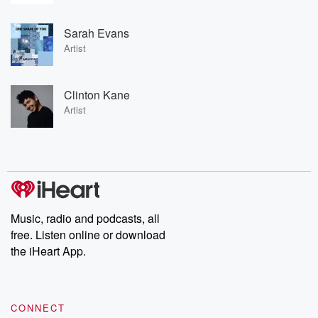
Sarah Evans
Artist
Clinton Kane
Artist
Music, radio and podcasts, all
free. Listen online or download
the iHeart App.
CONNECT