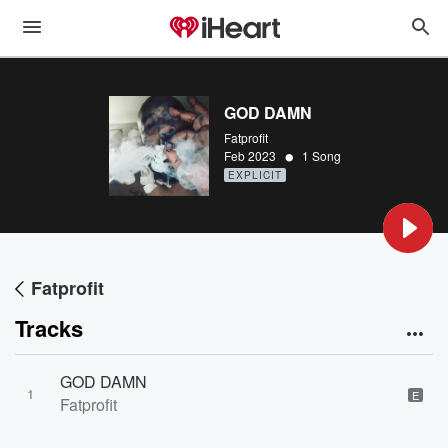
GOD DAMN
Fatprofit
•
Feb 2023
1 Song
EXPLICIT
Fatprofit
Tracks
GOD DAMN
1
E
Fatprofit