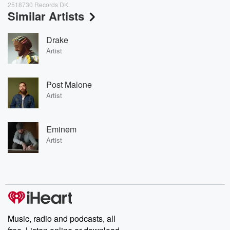
2518730 Records DK
Similar Artists
Drake
Artist
Post Malone
Artist
Eminem
Artist
Music, radio and podcasts, all