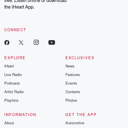
free. Listen online or download
the iHeart App.
CONNECT
EXPLORE
EXCLUSIVES
iHeart
News
Live Radio
Features
Podcasts
Events
Artist Radio
Contests
Playlists
Photos
INFORMATION
GET THE APP
About
Automotive