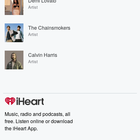
Demi Lovato
Artist
The Chainsmokers
Artist
Calvin Harris
Artist
Music, radio and podcasts, all
free. Listen online or download
the iHeart App.