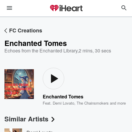
FC Creations
Enchanted Tomes
Echoes from the Enchanted Library
,
2 mins, 30 secs
Enchanted Tomes
Feat.
Demi Lovato
,
The Chainsmokers
and more
Similar Artists