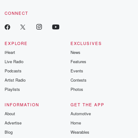
CONNECT
EXPLORE
EXCLUSIVES
iHeart
News
Live Radio
Features
Podcasts
Events
Artist Radio
Contests
Playlists
Photos
INFORMATION
GET THE APP
About
Automotive
Advertise
Home
Blog
Wearables