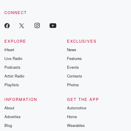
CONNECT
EXPLORE
EXCLUSIVES
iHeart
News
Live Radio
Features
Podcasts
Events
Artist Radio
Contests
Playlists
Photos
INFORMATION
GET THE APP
About
Automotive
Advertise
Home
Blog
Wearables