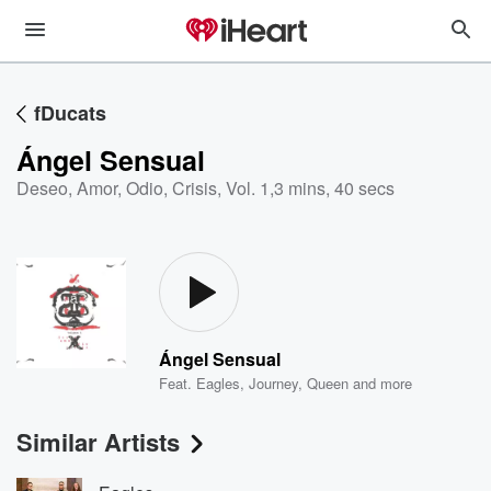
fDucats
Ángel Sensual
Deseo, Amor, Odio, Crisis, Vol. 1
,
3 mins, 40 secs
Ángel Sensual
Feat.
Eagles
,
Journey
,
Queen
and more
Similar Artists