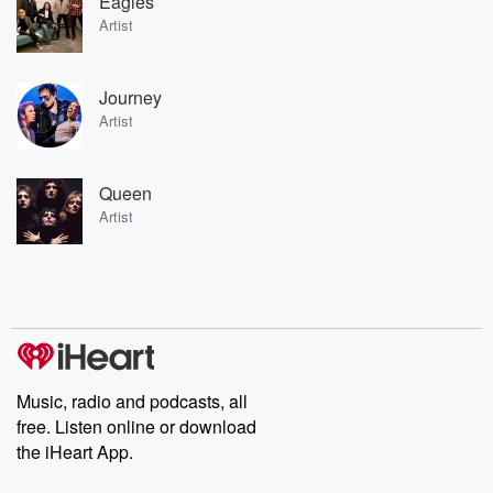
Eagles
Artist
Journey
Artist
Queen
Artist
Music, radio and podcasts, all
free. Listen online or download
the iHeart App.