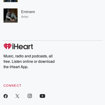
Eminem
Artist
Music, radio and podcasts, all
free. Listen online or download
the iHeart App.
CONNECT