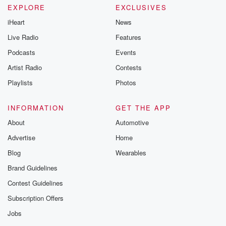
EXPLORE
EXCLUSIVES
iHeart
News
Live Radio
Features
Podcasts
Events
Artist Radio
Contests
Playlists
Photos
INFORMATION
GET THE APP
About
Automotive
Advertise
Home
Blog
Wearables
Brand Guidelines
Contest Guidelines
Subscription Offers
Jobs