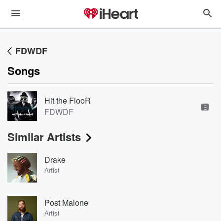
FDWDF
Songs
Hit the FlooR
E
FDWDF
Similar Artists
Drake
Artist
Post Malone
Artist