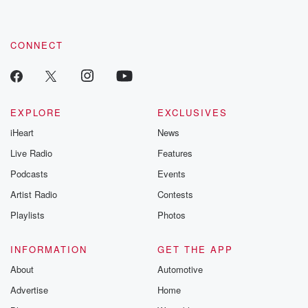
CONNECT
EXPLORE
EXCLUSIVES
iHeart
News
Live Radio
Features
Podcasts
Events
Artist Radio
Contests
Playlists
Photos
INFORMATION
GET THE APP
About
Automotive
Advertise
Home