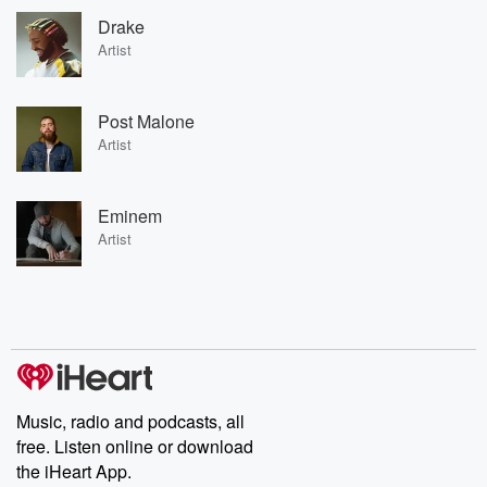
Drake
Artist
Post Malone
Artist
Eminem
Artist
Music, radio and podcasts, all
free. Listen online or download
the iHeart App.