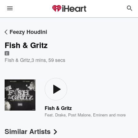
Feezy Houdini
Fish & Gritz
E
Fish & Gritz
,
3 mins, 59 secs
Fish & Gritz
Feat.
Drake
,
Post Malone
,
Eminem
and more
Similar Artists