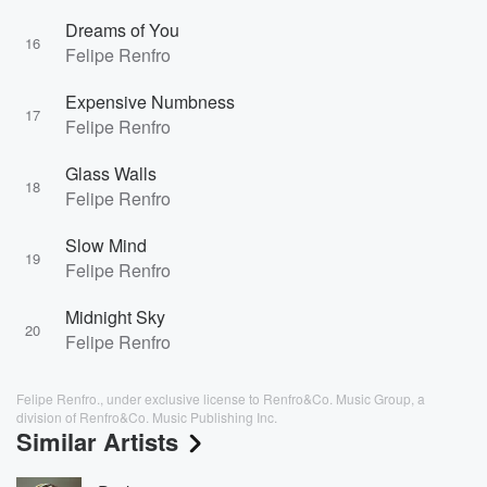
Dreams of You
16
Felipe Renfro
Expensive Numbness
17
Felipe Renfro
Glass Walls
18
Felipe Renfro
Slow Mind
19
Felipe Renfro
Midnight Sky
20
Felipe Renfro
Felipe Renfro., under exclusive license to Renfro&Co. Music Group, a
division of Renfro&Co. Music Publishing Inc.
Similar Artists