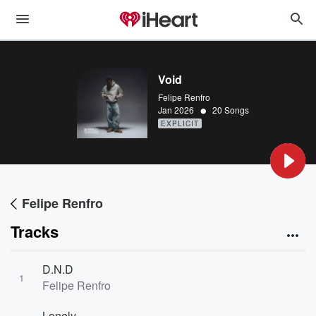
Void
Felipe Renfro
•
Jan 2026
20 Songs
EXPLICIT
Felipe Renfro
Tracks
D.N.D
1
Felipe Renfro
Lonely