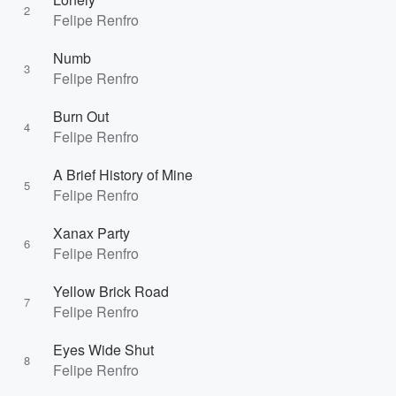
2
Felipe Renfro
Numb
3
Felipe Renfro
Burn Out
4
Felipe Renfro
A Brief History of Mine
5
Felipe Renfro
Xanax Party
6
Felipe Renfro
Yellow Brick Road
7
Felipe Renfro
Eyes Wide Shut
8
Felipe Renfro