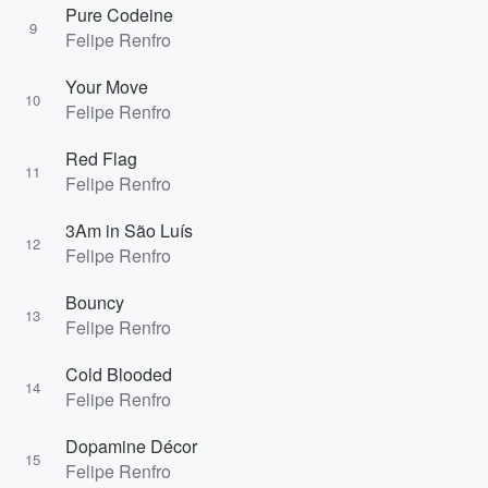
Pure Codeine
9
Felipe Renfro
Your Move
10
Felipe Renfro
Red Flag
11
Felipe Renfro
3Am in São Luís
12
Felipe Renfro
Bouncy
13
Felipe Renfro
Cold Blooded
14
Felipe Renfro
Dopamine Décor
15
Felipe Renfro