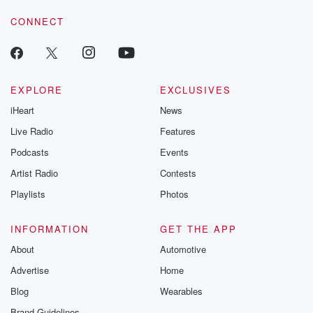
CONNECT
EXPLORE
EXCLUSIVES
iHeart
News
Live Radio
Features
Podcasts
Events
Artist Radio
Contests
Playlists
Photos
INFORMATION
GET THE APP
About
Automotive
Advertise
Home
Blog
Wearables
Brand Guidelines