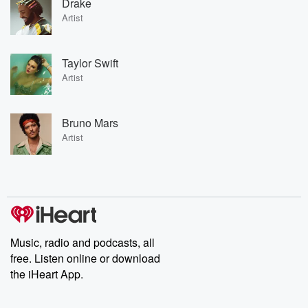
Drake
Artist
Taylor Swift
Artist
Bruno Mars
Artist
Music, radio and podcasts, all
free. Listen online or download
the iHeart App.