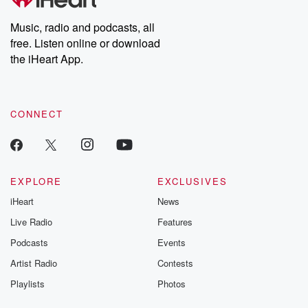
Music, radio and podcasts, all
free. Listen online or download
the iHeart App.
CONNECT
EXPLORE
EXCLUSIVES
iHeart
News
Live Radio
Features
Podcasts
Events
Artist Radio
Contests
Playlists
Photos