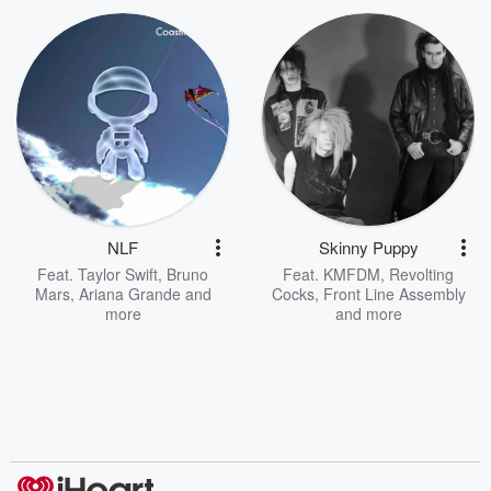
NLF
Skinny Puppy
Feat.
Taylor Swift
,
Bruno
Feat.
KMFDM
,
Revolting
Mars
,
Ariana Grande
and
Cocks
,
Front Line Assembly
more
and more