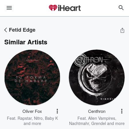
Fetid Edge
Similar Artists
Oliver Fox
Centhron
Feat.
Rapstar
,
Nitro
,
Baby K
Feat.
Alien Vampires
,
and more
Nachtmahr
,
Grendel
and more