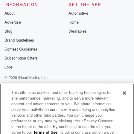
INFORMATION
GET THE APP
About
Automotive
Advertise
Home
Blog
Wearables
Brand Guidelines
Contest Guidelines
Subscription Offers
Jobs
© 2026 iHeartMedia, Inc.
Help
Privacy Policy
Your Privacy Choices
Terms of Use
AdChoices
This site uses cookies and other tracking technologies for
site performance, marketing, and to serve more relevant
content and advertisements to you. We share information
about your activity on our site with advertising and analytics
vendors and other third parties. You can change your
preferences at any time by clicking "Your Privacy Choices"
in the footer of the site. By continuing to use the site, you
agree to our
Terms of Use
including our class action waiver,
Fetid Edge Radio