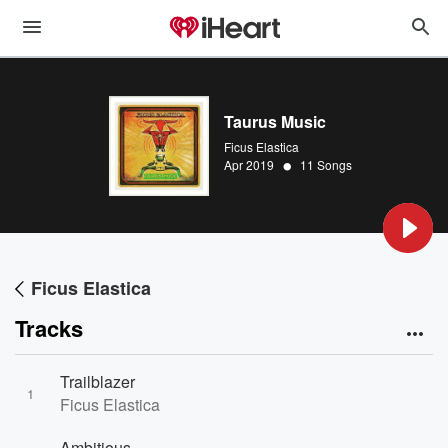
Taurus Music
Ficus Elastica
•
Apr 2019
11 Songs
Ficus Elastica
Tracks
Trailblazer
1
Ficus Elastica
Ambitious