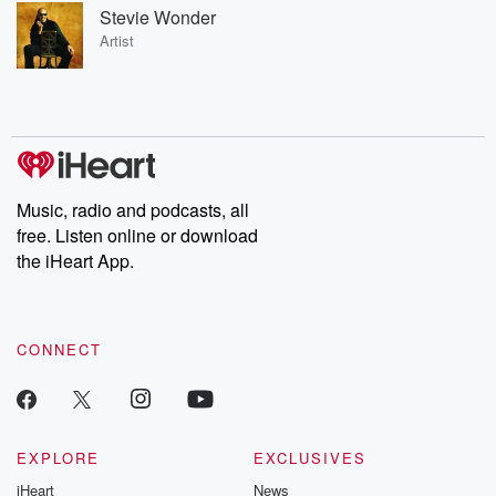
Stevie Wonder
Artist
Music, radio and podcasts, all
free. Listen online or download
the iHeart App.
CONNECT
EXPLORE
EXCLUSIVES
iHeart
News