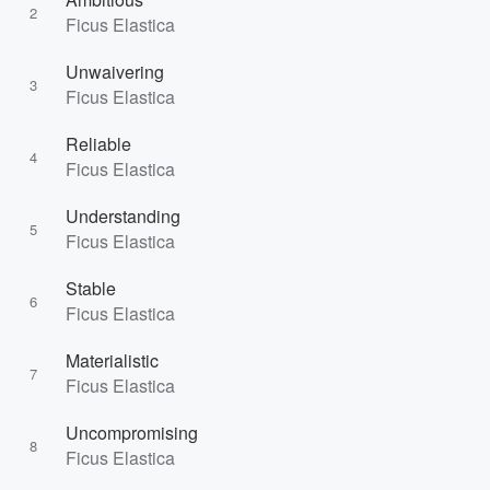
2
Ficus Elastica
Unwaivering
3
Ficus Elastica
Reliable
4
Ficus Elastica
Understanding
5
Ficus Elastica
Stable
6
Ficus Elastica
Materialistic
7
Ficus Elastica
Uncompromising
8
Ficus Elastica