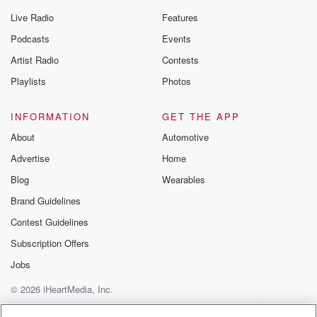
Live Radio
Features
Podcasts
Events
Artist Radio
Contests
Playlists
Photos
INFORMATION
GET THE APP
About
Automotive
Advertise
Home
Blog
Wearables
Brand Guidelines
Contest Guidelines
Subscription Offers
Jobs
© 2026 iHeartMedia, Inc.
Help
Privacy Policy
Your Privacy Choices