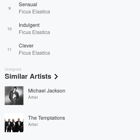
Sensual
9
Ficus Elastica
Indulgent
10
Ficus Elastica
Clever
11
Ficus Elastica
Unsigned
Similar Artists
Michael Jackson
Artist
The Temptations
Artist