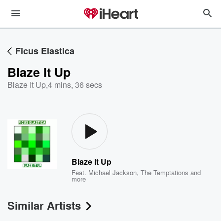
Ficus Elastica
Blaze It Up
Blaze It Up
,
4 mins, 36 secs
Blaze It Up
Feat.
Michael Jackson
,
The Temptations
and
more
Similar Artists