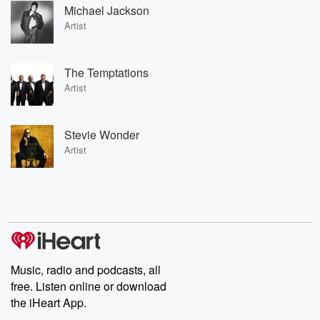
Michael Jackson
Artist
The Temptations
Artist
Stevie Wonder
Artist
Music, radio and podcasts, all
free. Listen online or download
the iHeart App.