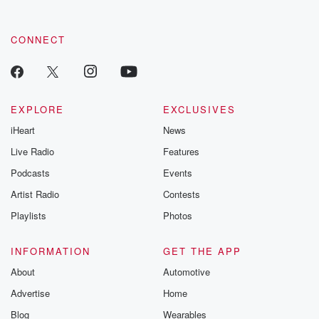
CONNECT
EXPLORE
EXCLUSIVES
iHeart
News
Live Radio
Features
Podcasts
Events
Artist Radio
Contests
Playlists
Photos
INFORMATION
GET THE APP
About
Automotive
Advertise
Home
Blog
Wearables