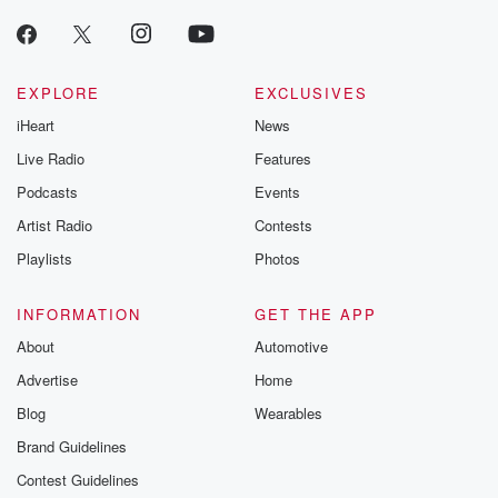
EXPLORE
EXCLUSIVES
iHeart
News
Live Radio
Features
Podcasts
Events
Artist Radio
Contests
Playlists
Photos
INFORMATION
GET THE APP
About
Automotive
Advertise
Home
Blog
Wearables
Brand Guidelines
Contest Guidelines