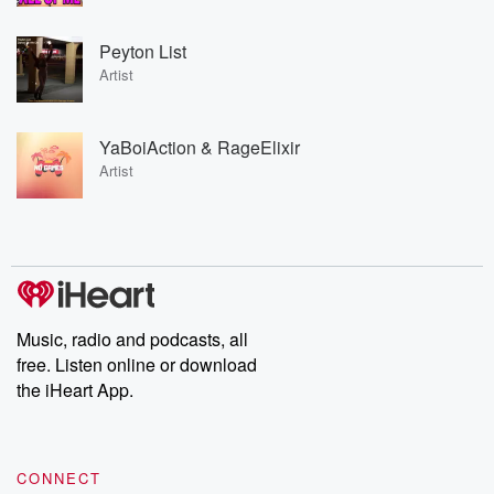
Peyton List
Artist
YaBoiAction & RageElixir
Artist
Music, radio and podcasts, all
free. Listen online or download
the iHeart App.
CONNECT