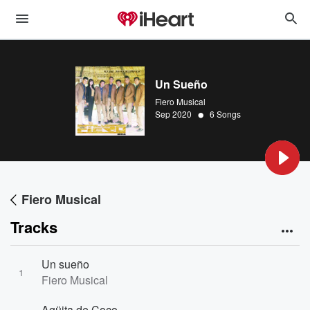
Un Sueño
Fiero Musical
•
Sep 2020
6 Songs
Fiero Musical
Tracks
Un sueño
1
Fiero Musical
Agüita de Coco