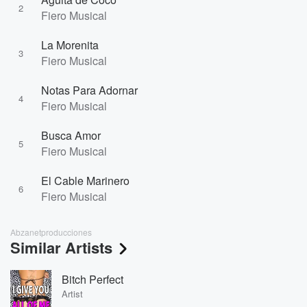
2
Fiero Musical
La Morenita
3
Fiero Musical
Notas Para Adornar
4
Fiero Musical
Busca Amor
5
Fiero Musical
El Cable Marinero
6
Fiero Musical
Abzanetproducciones
Similar Artists
Bitch Perfect
Artist