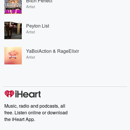
Bitch Perfect
Artist
Peyton List
Artist
YaBoiAction & RageElixir
Artist
Music, radio and podcasts, all
free. Listen online or download
the iHeart App.