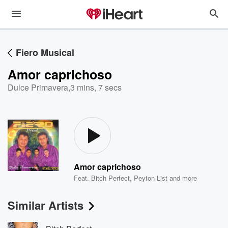
Fiero Musical
Amor caprichoso
Dulce Primavera
,
3 mins, 7 secs
Amor caprichoso
Feat.
Bitch Perfect
,
Peyton List
and more
Similar Artists