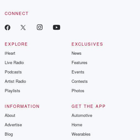
CONNECT
EXPLORE
EXCLUSIVES
iHeart
News
Live Radio
Features
Podcasts
Events
Artist Radio
Contests
Playlists
Photos
INFORMATION
GET THE APP
About
Automotive
Advertise
Home
Blog
Wearables