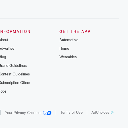
INFORMATION
GET THE APP
About
Automotive
Advertise
Home
Blog
Wearables
Brand Guidelines
Contest Guidelines
Subscription Offers
Jobs
Terms of Use
AdChoices
Your Privacy Choices