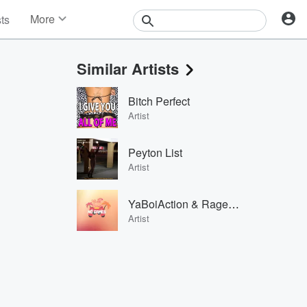
More
sts
News
Features
Similar Artists
Events
Contests
Bitch Perfect
Photos
Artist
Peyton List
Artist
YaBoiAction & RageElixir
Artist