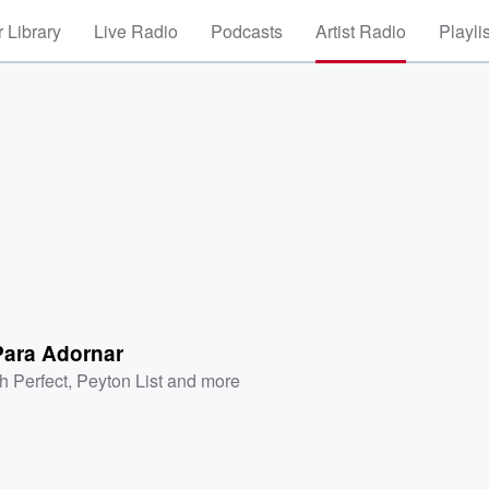
 Library
Live Radio
Podcasts
Artist Radio
Playli
Para Adornar
h Perfect
,
Peyton List
and more