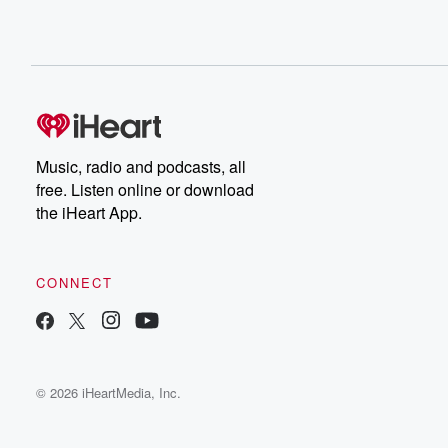
Music, radio and podcasts, all
free. Listen online or download
the iHeart App.
CONNECT
© 2026 iHeartMedia, Inc.