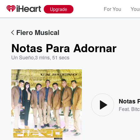
For You
Your
Upgrade
Fiero Musical
Notas Para Adornar
Un Sueño
,
3 mins, 51 secs
Volume
60%
Notas 
Feat.
Bitc