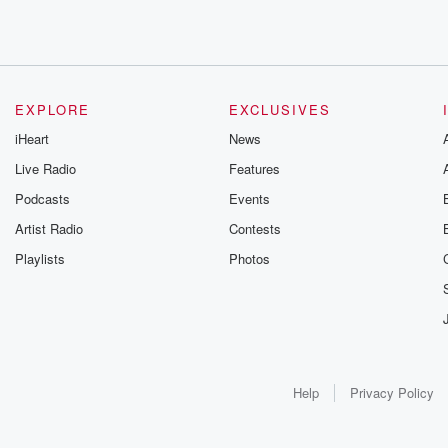
EXPLORE
EXCLUSIVES
iHeart
News
Live Radio
Features
Podcasts
Events
Artist Radio
Contests
Playlists
Photos
Help
Privacy Policy