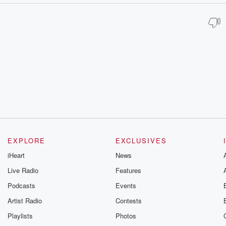
EXPLORE
EXCLUSIVES
iHeart
News
Live Radio
Features
Podcasts
Events
Artist Radio
Contests
Playlists
Photos