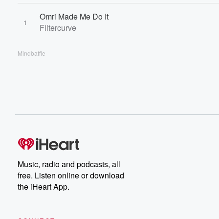
Omri Made Me Do It
1
Filtercurve
Mindbaffle
Music, radio and podcasts, all
free. Listen online or download
the iHeart App.