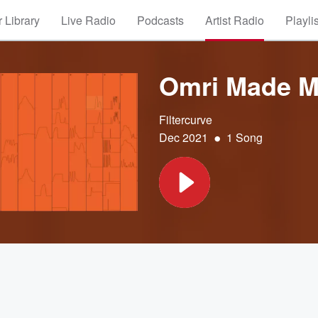
 Library
Live Radio
Podcasts
Artist Radio
Playli
Omri Made Me
Filtercurve
•
Dec 2021
1 Song