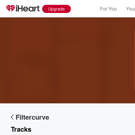
For You
Your
Upgrade
Volume
60%
Filtercurve
Tracks