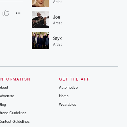
Artist
Joe
Artist
Styx
Artist
INFORMATION
GET THE APP
About
Automotive
Advertise
Home
Blog
Wearables
Brand Guidelines
Contest Guidelines