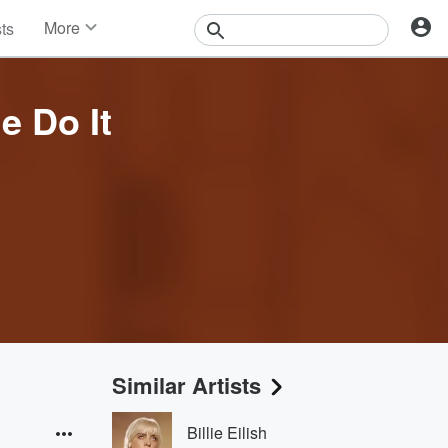
More
sts
News
Features
Events
 Do It
Contests
Photos
Similar Artists
Billie Eilish