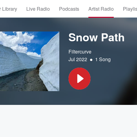
 Library
Live Radio
Podcasts
Artist Radio
Playli
Snow Path
Filtercurve
•
Jul 2022
1 Song