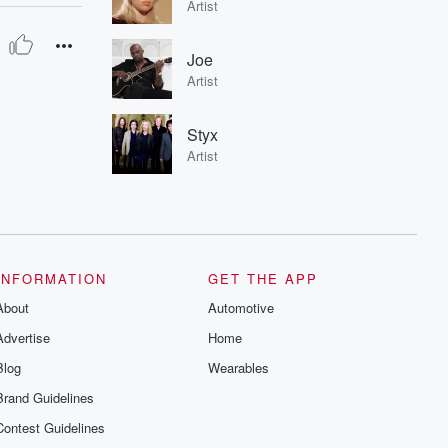
Artist
Joe
Artist
Styx
Artist
INFORMATION
GET THE APP
About
Automotive
Advertise
Home
Blog
Wearables
Brand Guidelines
Contest Guidelines