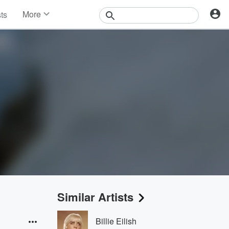
More
sts
News
Features
Events
Contests
Photos
Similar Artists
Billie Eilish