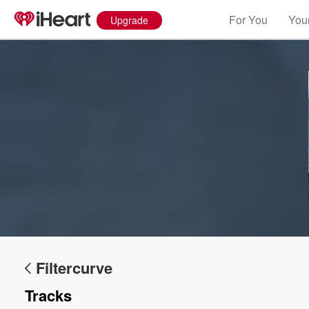
For You
Your
Upgrade
Volume
60%
Filtercurve
Tracks