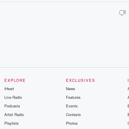
EXPLORE
EXCLUSIVES
iHeart
News
Live Radio
Features
Podcasts
Events
Artist Radio
Contests
Playlists
Photos