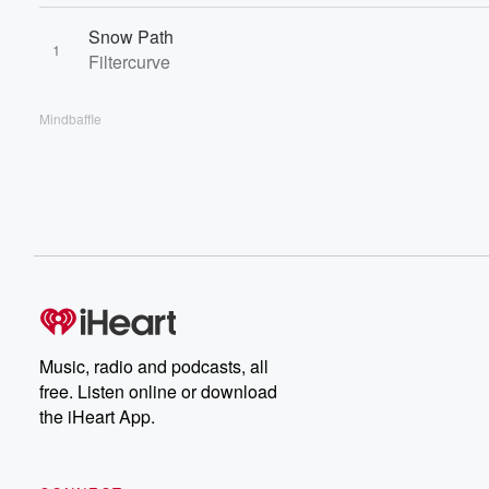
Snow Path
1
Filtercurve
Mindbaffle
Music, radio and podcasts, all
free. Listen online or download
the iHeart App.