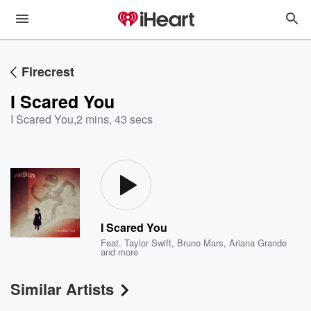
Firecrest
I Scared You
I Scared You
,
2 mins, 43 secs
I Scared You
Feat.
Taylor Swift
,
Bruno Mars
,
Ariana Grande
and more
Similar Artists