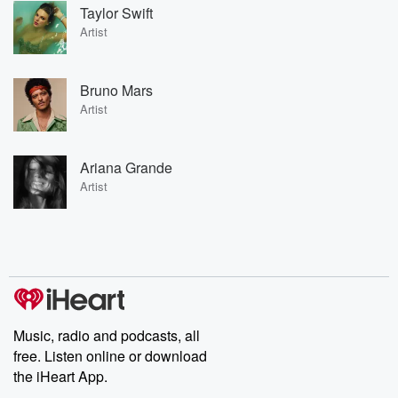
Taylor Swift
Artist
Bruno Mars
Artist
Ariana Grande
Artist
Music, radio and podcasts, all
free. Listen online or download
the iHeart App.