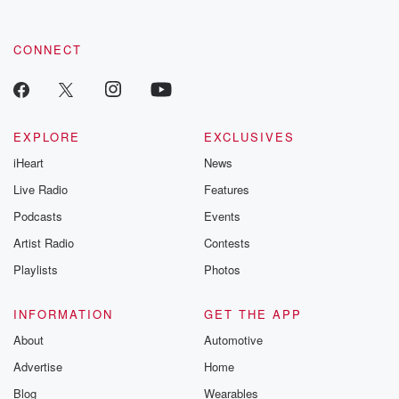
CONNECT
EXPLORE
EXCLUSIVES
iHeart
News
Live Radio
Features
Podcasts
Events
Artist Radio
Contests
Playlists
Photos
INFORMATION
GET THE APP
About
Automotive
Advertise
Home
Blog
Wearables