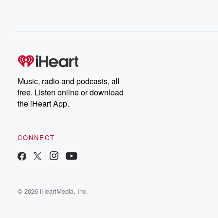
Music, radio and podcasts, all
free. Listen online or download
the iHeart App.
CONNECT
© 2026 iHeartMedia, Inc.