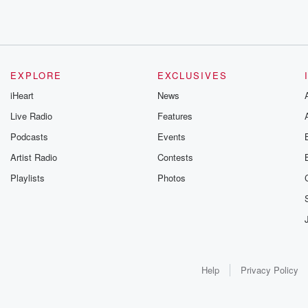
EXPLORE
EXCLUSIVES
iHeart
News
Live Radio
Features
Podcasts
Events
Artist Radio
Contests
Playlists
Photos
Help
Privacy Policy