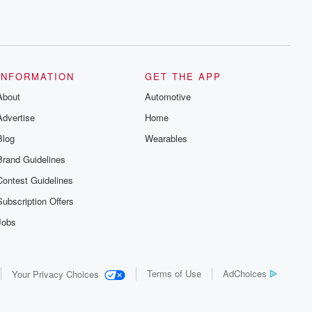
INFORMATION
GET THE APP
About
Automotive
Advertise
Home
Blog
Wearables
Brand Guidelines
Contest Guidelines
Subscription Offers
Jobs
Terms of Use
AdChoices
Your Privacy Choices