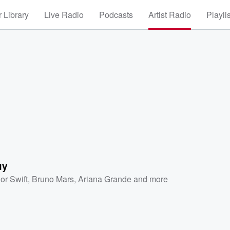
 Library
Live Radio
Podcasts
Artist Radio
Playli
uy
or Swift
,
Bruno Mars
,
Ariana Grande
and more