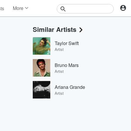
More
sts
News
Features
Similar Artists
Events
Contests
Taylor Swift
Photos
Artist
Bruno Mars
Artist
Ariana Grande
Artist