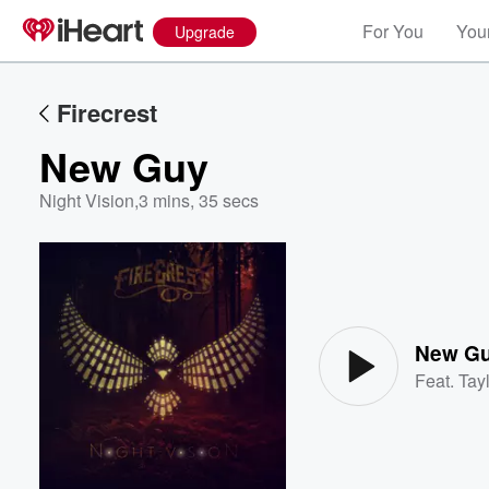
For You
Your
Upgrade
Firecrest
New Guy
Night Vision
,
3 mins, 35 secs
Volume
60%
New G
Feat.
Tayl