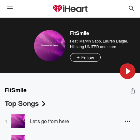
FitSmile
Feat.
Marvin Sapp
,
Lauren Daigle
,
Hillsong UNITED
and more
Follow
FitSmile
Top Songs
Let's go from here
1