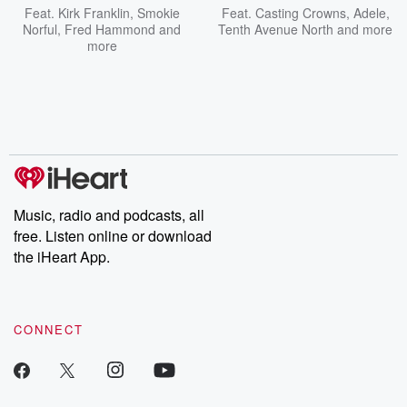
Feat.
Kirk Franklin
,
Smokie
Feat.
Casting Crowns
,
Adele
,
Norful
,
Fred Hammond
and
Tenth Avenue North
and more
more
Music, radio and podcasts, all
free. Listen online or download
the iHeart App.
CONNECT