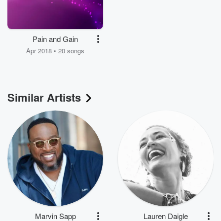
Pain and Gain
Apr 2018 • 20 songs
Similar Artists
Marvin Sapp
Lauren Daigle