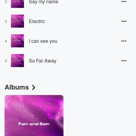
Say my name
2
Electric
3
I can see you
4
So Far Away
5
Albums