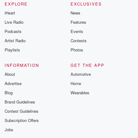
EXPLORE
EXCLUSIVES
iHeart
News
Live Radio
Features
Podcasts
Events
Artist Radio
Contests
Playlists
Photos
INFORMATION
GET THE APP
About
Automotive
Advertise
Home
Blog
Wearables
Brand Guidelines
Contest Guidelines
Subscription Offers
Jobs