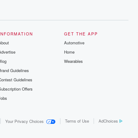
INFORMATION
GET THE APP
About
Automotive
Advertise
Home
Blog
Wearables
Brand Guidelines
Contest Guidelines
Subscription Offers
Jobs
Terms of Use
AdChoices
Your Privacy Choices