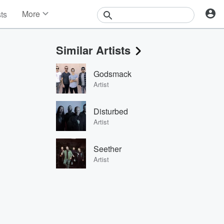
More
sts
News
Features
Similar Artists
Events
Contests
Godsmack
Photos
Artist
Disturbed
Artist
Seether
Artist