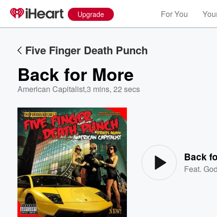
For You
Your
Upgrade
Five Finger Death Punch
Back for More
American Capitalist
,
3 mins, 22 secs
Volume
60%
Back f
Feat.
Go