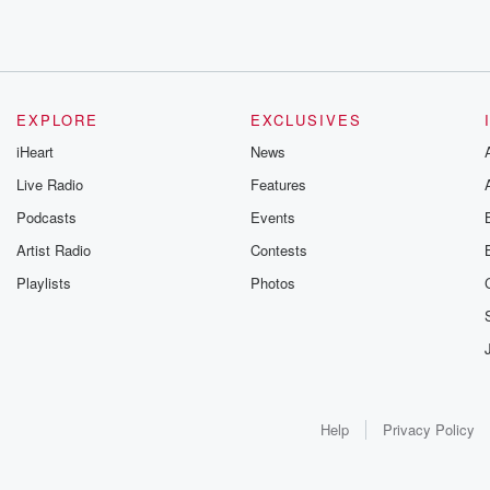
EXPLORE
EXCLUSIVES
iHeart
News
Live Radio
Features
Podcasts
Events
Artist Radio
Contests
Playlists
Photos
Help
Privacy Policy