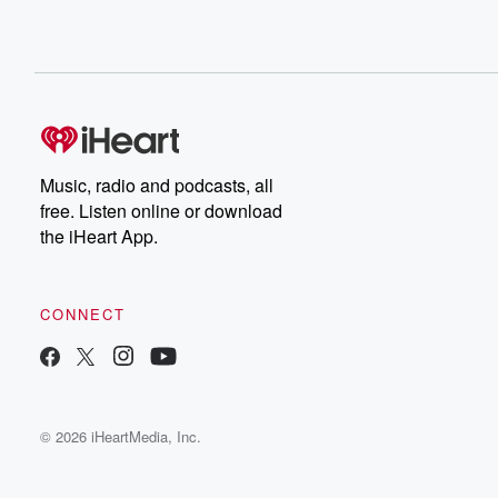
Music, radio and podcasts, all
free. Listen online or download
the iHeart App.
CONNECT
© 2026 iHeartMedia, Inc.