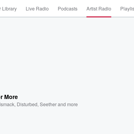
 Library
Live Radio
Podcasts
Artist Radio
Playli
or More
dsmack
,
Disturbed
,
Seether
and more