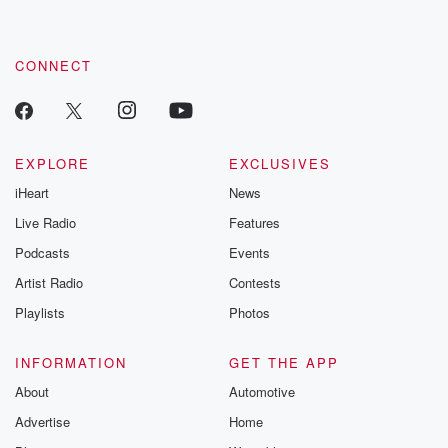
CONNECT
EXPLORE
EXCLUSIVES
iHeart
News
Live Radio
Features
Podcasts
Events
Artist Radio
Contests
Playlists
Photos
INFORMATION
GET THE APP
About
Automotive
Advertise
Home