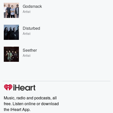
Godsmack
Artist
Disturbed
Artist
Seether
Artist
Music, radio and podcasts, all
free. Listen online or download
the iHeart App.