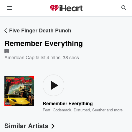
Five Finger Death Punch
Remember Everything
E
American Capitalist
,
4 mins, 38 secs
Remember Everything
Feat.
Godsmack
,
Disturbed
,
Seether
and more
Similar Artists